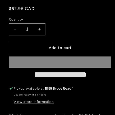
Regular
$62.95 CAD
price
Quantity
Decrease
Increase
quantity
quantity
for
for
QUADLOGIC
QUADLOGIC
Add to cart
BEARING
BEARING
GREASER
GREASER
Pickup available at
1855 Bruce Road 1
Usually ready in 24 hours
View store information