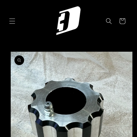
Skip to
content
Cart
Skip to
product
information