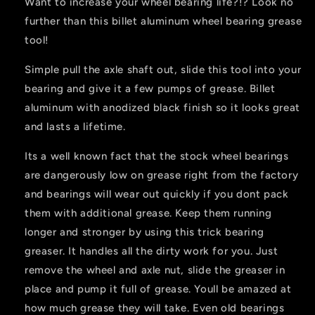
Want to increase your wheel bearing life?!? Look no
further than this billet aluminum wheel bearing grease
tool!
Simple pull the axle shaft out, slide this tool into your
bearing and give it a few pumps of grease. Billet
aluminum with anodized black finish so it looks great
and lasts a lifetime.
Its a well known fact that the stock wheel bearings
are dangerously low on grease right from the factory
and bearings will wear out quickly if you dont pack
them with additional grease. Keep them running
longer and stronger by using this trick bearing
greaser. It handles all the dirty work for you. Just
remove the wheel and axle nut, slide the greaser in
place and pump it full of grease. Youll be amazed at
how much grease they will take. Even old bearings