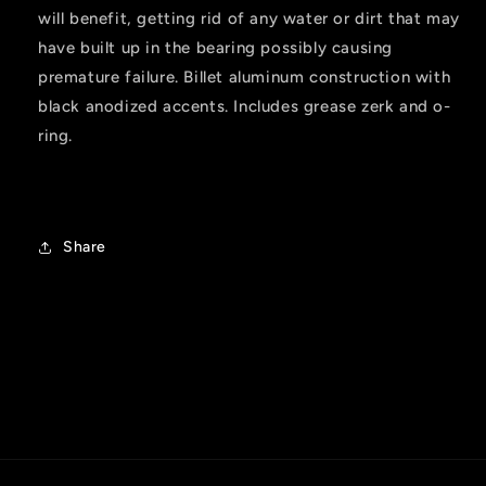
will benefit, getting rid of any water or dirt that may
have built up in the bearing possibly causing
premature failure. Billet aluminum construction with
black anodized accents. Includes grease zerk and o-
ring.
Share