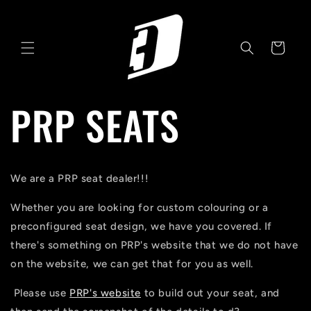
Skip to
content
Cart
PRP SEATS
We are a PRP seat dealer!!!
Whether you are looking for custom colouring or a
preconfigured seat design, we have you covered. If
there's something on PRP's website that we do not have
on the website, we can get that for you as well.
Please use
PRP's website
to build out your seat, and