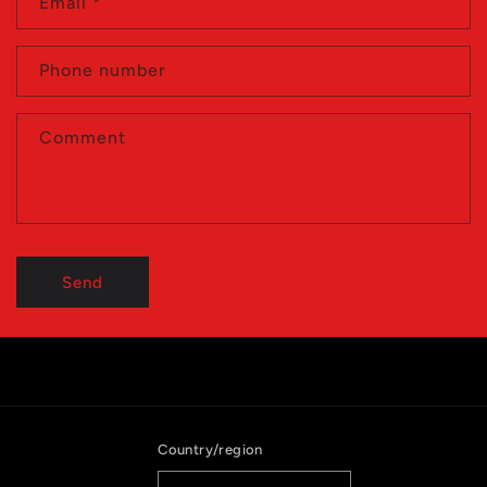
Email
*
Phone number
Comment
Send
Country/region