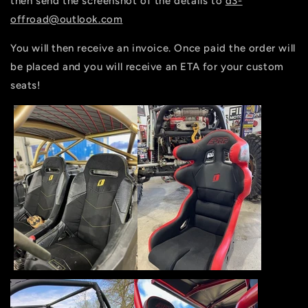
then send the screenshot of the details to
d3-
offroad@outlook.com
You will then receive an invoice. Once paid the order will
be placed and you will receive an ETA for your custom
seats!