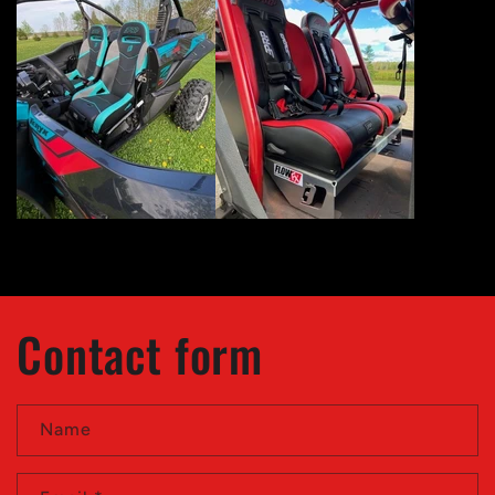
Contact form
Name