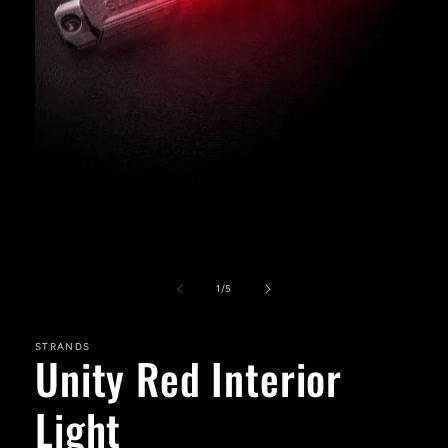
Open
media
1
in
modal
of
1
/
5
STRANDS
Unity Red Interior
Light