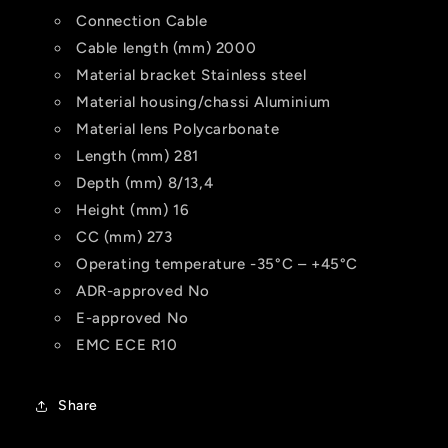
Connection
Cable
Cable length (mm)
2000
Material bracket
Stainless steel
Material housing/chassi
Aluminium
Material lens
Polycarbonate
Length (mm)
281
Depth (mm)
8/13,4
Height (mm)
16
CC (mm)
273
Operating temperature
-35°C – +45°C
ADR-approved
No
E-approved
No
EMC
ECE R10
Share