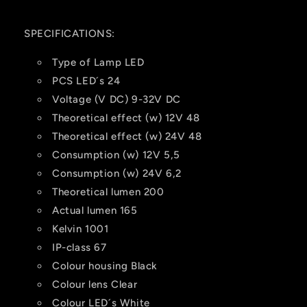
SPECIFICATIONS:
Type of Lamp
LED
PCS LED´s
24
Voltage (V DC)
9-32V DC
Theoretical effect (w) 12V
48
Theoretical effect (w) 24V
48
Consumption (w) 12V
5,5
Consumption (w) 24V
6,2
Theoretical lumen
200
Actual lumen
165
Kelvin
1001
IP-class
67
Colour housing
Black
Colour lens
Clear
Colour LED´s
White