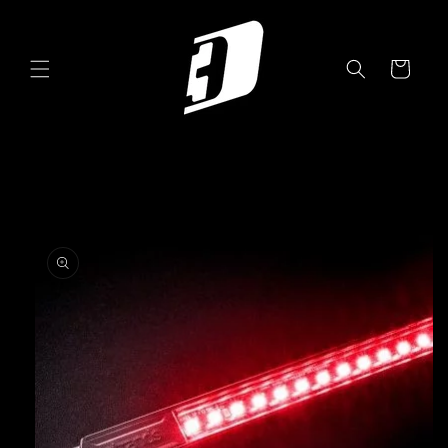
Skip to
content
Cart
Skip to
product
information