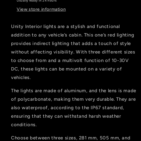
Usually ready in 24 hours
View store information
Unity Interior lights are a stylish and functional
addition to any vehicle’s cabin. This one’s red lighting
provides indirect lighting that adds a touch of style
without affecting visibility. With three different sizes
to choose from and a multivolt function of 10-30V
DC, these lights can be mounted on a variety of
vehicles.
The lights are made of aluminum, and the lens is made
of polycarbonate, making them very durable. They are
also waterproof, according to the IP67 standard,
ensuring that they can withstand harsh weather
conditions.
Choose between three sizes, 281 mm, 505 mm, and