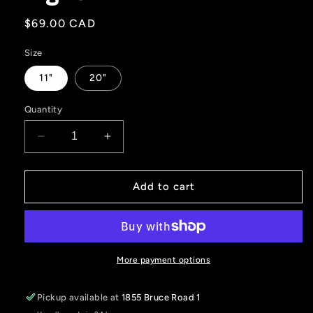
Regular
$69.00 CAD
price
Size
11"
20"
Quantity
Decrease
Increase
quantity
quantity
for
for
Unity
Unity
Add to cart
Red
Red
Interior
Interior
Light
Light
More payment options
Pickup available at
1855 Bruce Road 1