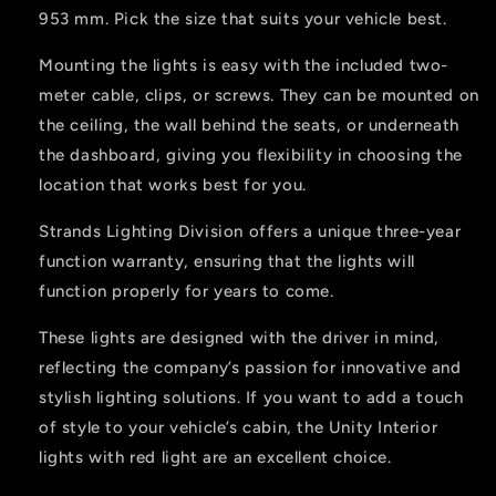
953 mm. Pick the size that suits your vehicle best.
Mounting the lights is easy with the included two-
meter cable, clips, or screws. They can be mounted on
the ceiling, the wall behind the seats, or underneath
the dashboard, giving you flexibility in choosing the
location that works best for you.
Strands Lighting Division offers a unique three-year
function warranty, ensuring that the lights will
function properly for years to come.
These lights are designed with the driver in mind,
reflecting the company’s passion for innovative and
stylish lighting solutions. If you want to add a touch
of style to your vehicle’s cabin, the Unity Interior
lights with red light are an excellent choice.