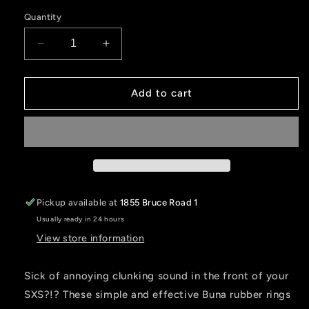
price
Quantity
Decrease
Increase
quantity
quantity
for
for
SXS
SXS
Add to cart
Silencer
Silencer
Rings
Rings
Pickup available at
1855 Bruce Road 1
Usually ready in 24 hours
View store information
Sick of annoying clunking sound in the front of your
SXS?!? These simple and effective Buna rubber rings