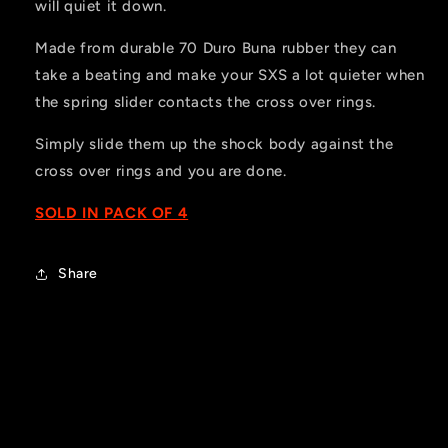
will quiet it down.
Made from durable 70 Duro Buna rubber they can
take a beating and make your SXS a lot quieter when
the spring slider contacts the cross over rings.
Simply slide them up the shock body against the
cross over rings and you are done.
SOLD IN PACK OF 4
Share