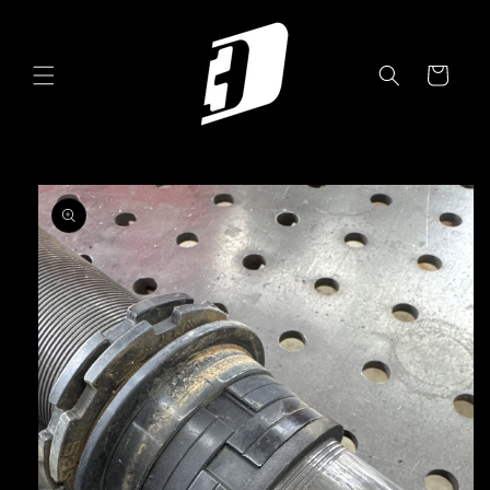
Skip to
content
Cart
Skip to
product
information