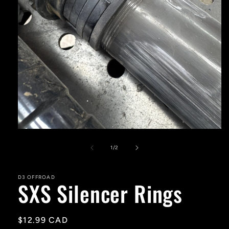
Open
media
1
of
1
/
2
in
modal
D3 OFFROAD
SXS Silencer Rings
Regular
$12.99 CAD