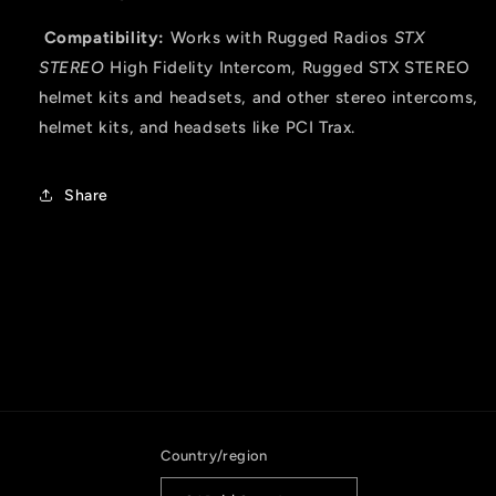
Compatibility:
Works with Rugged Radios
STX
STEREO
High Fidelity Intercom, Rugged STX STEREO
helmet kits and headsets, and other stereo intercoms,
helmet kits, and headsets like PCI Trax.
Share
Country/region