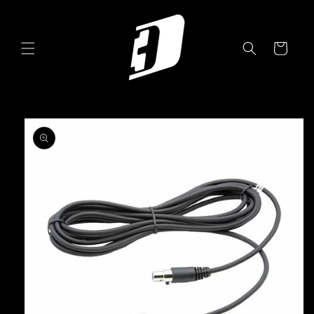
Skip to
content
Cart
Skip to
product
information