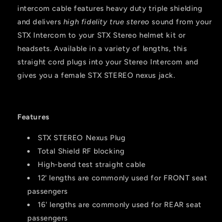
intercom cable features heavy duty triple shielding
and delivers
high fidelity true stereo
sound from your
STX Intercom to your STX Stereo helmet kit or
headsets. Available in a variety of lengths, this
straight cord plugs into your Stereo Intercom and
gives you a female STX STEREO nexus jack.
Features
STX STEREO Nexus Plug
Total Shield RF blocking
High-bend test straight cable
12' lengths are commonly used for FRONT seat
passengers
16' lengths are commonly used for REAR seat
passengers