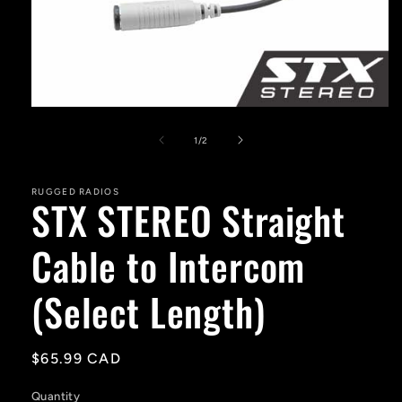
Open
media
1
of
1
/
2
in
modal
RUGGED RADIOS
STX STEREO Straight
Cable to Intercom
(Select Length)
Regular
$65.99 CAD
price
Quantity