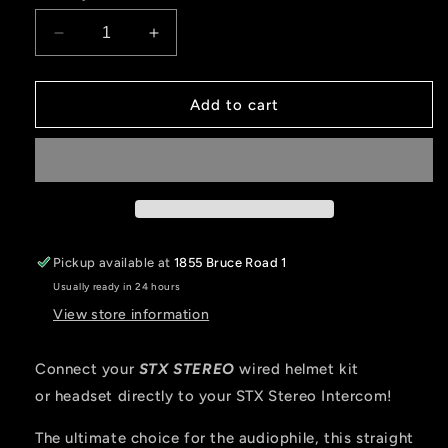
Decrease
Increase
quantity
quantity
for
for
STX
STX
Add to cart
STEREO
STEREO
Straight
Straight
Cable
Cable
to
to
Intercom
Intercom
(Select
(Select
Length)
Length)
Pickup available at
1855 Bruce Road 1
Usually ready in 24 hours
View store information
Connect your
STX STEREO
wired helmet kit
or headset directly to your STX Stereo Intercom!
The ultimate choice for the audiophile, this straight