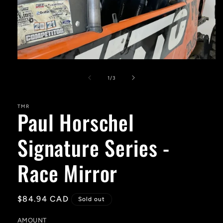
Open
media
1
of
1
/
3
in
modal
TMR
Paul Horschel
Signature Series -
Race Mirror
Regular
$84.94 CAD
Sold out
price
AMOUNT