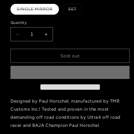
Variant
Variant
SINGLE MIRROR
SET
sold
sold
out
out
or
or
Quantity
unavailable
unavailable
Decrease
Increase
quantity
quantity
for
for
Paul
Paul
Sold out
Horschel
Horschel
Signature
Signature
Series
Series
-
-
Race
Race
Mirror
Mirror
Designed by Paul Horschel, manufactured by TMR
Customs Inc.! Tested and proven in the most
demanding off road conditions by Ultra4 off road
racer and BAJA Champion Paul Horschel.