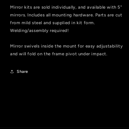
Mirror kits are sold individually, and available with 5"
mirrors. Includes all mounting hardware. Parts are cut
from mild steel and supplied in kit form.
Welding/assembly required!
Mirror swivels inside the mount for easy adjustability
and will fold on the frame pivot under impact.
Share