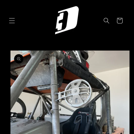
Skip to
content
Cart
Skip to
product
information