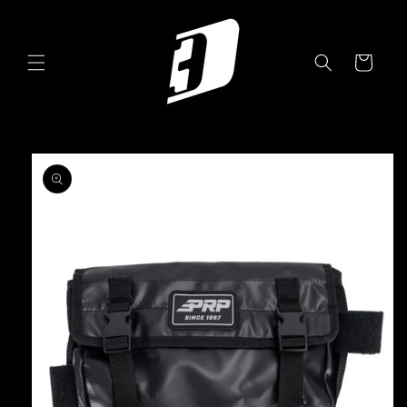
Skip to
content
Cart
Skip to
product
information