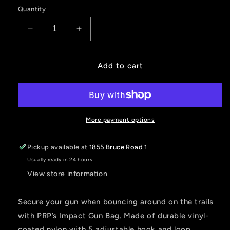
Quantity
Decrease
Increase
quantity
quantity
for
for
IMPACT
IMPACT
Add to cart
GUN
GUN
BAG
BAG
More payment options
Pickup available at
1855 Bruce Road 1
Usually ready in 24 hours
View store information
Secure your gun when bouncing around on the trails
with PRP’s Impact Gun Bag. Made of durable vinyl-
coated nylon with 5 adjustable hook and loop