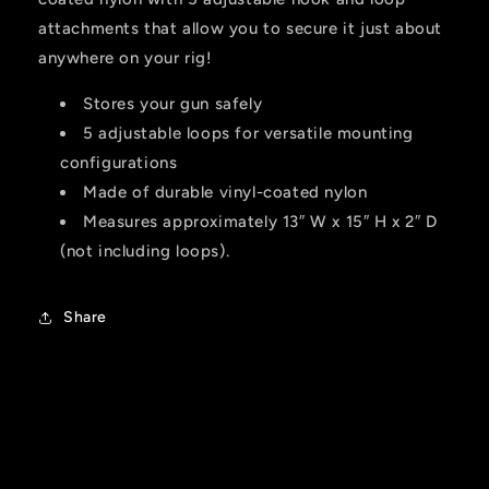
attachments that allow you to secure it just about
anywhere on your rig!
Stores your gun safely
5 adjustable loops for versatile mounting
configurations
Made of durable vinyl-coated nylon
Measures approximately 13″ W x 15″ H x 2″ D
(not including loops).
Share