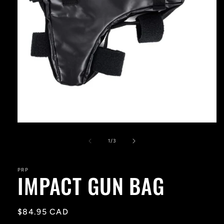
Open
media
1
of
1
/
3
in
modal
PRP
IMPACT GUN BAG
Regular
$84.95 CAD
price