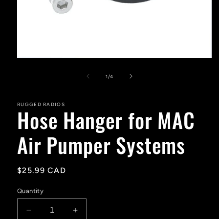
Open
media
1
of
1
/
4
in
modal
RUGGED RADIOS
Hose Hanger for MAC
Air Pumper Systems
Regular
$25.99 CAD
price
Quantity
Decrease
Increase