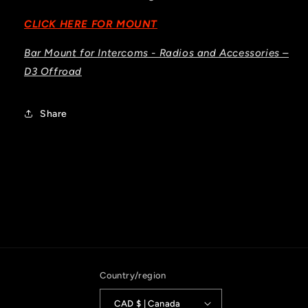
CLICK HERE FOR MOUNT
Bar Mount for Intercoms - Radios and Accessories –
D3 Offroad
Share
Country/region
CAD $ | Canada