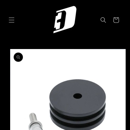
Skip to
content
Cart
Skip to
product
information