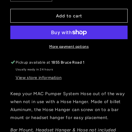
quantity
quantity
for
for
Hose
Hose
Add to cart
Hanger
Hanger
for
for
MAC
MAC
Air
Air
Pumper
Pumper
More payment options
Systems
Systems
Pickup available at
1855 Bruce Road 1
Usually ready in 24 hours
View store information
Keep your MAC Pumper System Hose out of the way
when not in use with a Hose Hanger. Made of billet
Aluminum, the Hose Hanger can screw on to a bar
mount or headset hanger for easy placement.
Bar Mount, Headset Hanger & Hose not included