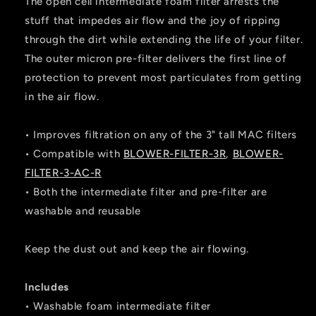
The open cell intermediate foam filter arrests the
stuff that impedes air flow and the joy of ripping
through the dirt while extending the life of your filter.
The outer micron pre-filter delivers the first line of
protection to prevent most particulates from getting
in the air flow.
• Improves filtration on any of the 3" tall MAC filters
• Compatible with
BLOWER-FILTER-3R
,
BLOWER-
FILTER-3-AC-R
• Both the intermediate filter and pre-filter are
washable and reusable
Keep the dust out and keep the air flowing.
Includes
• Washable foam intermediate filter