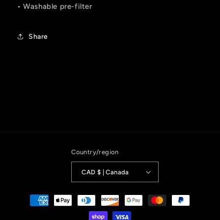
• Washable pre-filter
Share
Country/region
CAD $ | Canada
Payment
methods