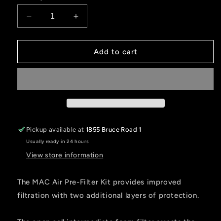
Decrease
Increase
quantity
quantity
for
for
DUAL
DUAL
Add to cart
STAGE
STAGE
Pre-
Pre-
Filter
Filter
Kit
Kit
for
for
MAC
MAC
Air
Air
Pickup available at
1855 Bruce Road 1
Helmet
Helmet
Usually ready in 24 hours
Pumper
Pumper
View store information
The MAC Air Pre-Filter Kit provides improved
filtration with two additional layers of protection.