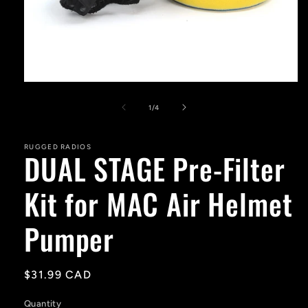
Open
media
1
of
1
/
4
in
modal
RUGGED RADIOS
DUAL STAGE Pre-Filter
Kit for MAC Air Helmet
Pumper
Regular
$31.99 CAD
price
Quantity