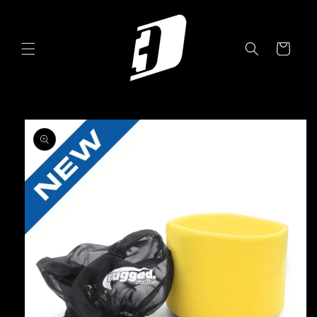
Skip to
content
Cart
Skip to
product
information