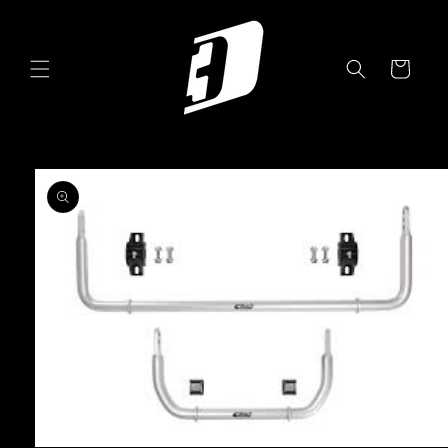
Skip to
content
Cart
Skip to
product
information