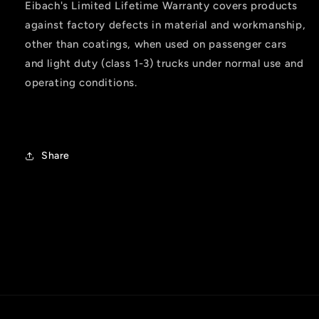
Eibach's Limited Lifetime Warranty covers products
against factory defects in material and workmanship,
other than coatings, when used on passenger cars
and light duty (class 1-3) trucks under normal use and
operating conditions.
Share