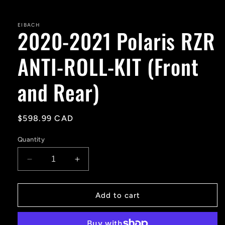
Open
media
1
in
EIBACH
2020-2021 Polaris RZR
modal
ANTI-ROLL-KIT (Front
and Rear)
Regular
$598.99 CAD
price
Quantity
Decrease
Increase
quantity
quantity
for
for
2020-
2020-
Add to cart
2021
2021
Polaris
Polaris