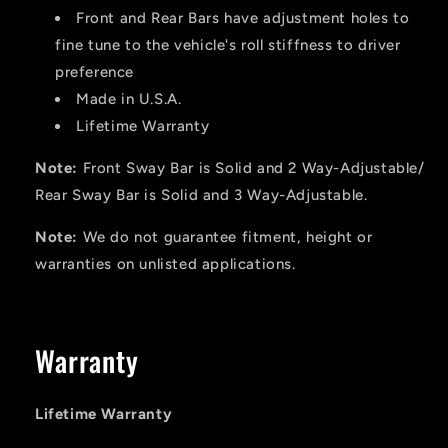
Front and Rear Bars have adjustment holes to
fine tune to the vehicle's roll stiffness to driver
preference
Made in U.S.A.
Lifetime Warranty
Note:
Front Sway Bar is Solid and 2 Way-Adjustable/
Rear Sway Bar is Solid and 3 Way-Adjustable.
Note:
We do not guarantee fitment, height or
warranties on unlisted applications.
Warranty
Lifetime Warranty