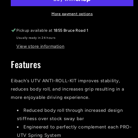
RZR
RZR
ANTI-
ANTI-
ROLL-
ROLL-
More payment options
KIT
KIT
(Front
(Front
Pickup available at
1855 Bruce Road 1
and
and
Usually ready in 24 hours
Rear)
Rear)
View store information
Features
Eibach's UTV ANTI-ROLL-KIT improves stability,
reduces body roll, and increases grip resulting in a
more enjoyable driving experience.
Reduced body roll through increased design
stiffness over stock sway bar
Engineered to perfectly complement each PRO-
UTV Spring System