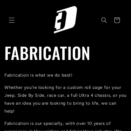
Skip to
content
Cart
FABRICATION
Fabrication is what we do best!
Whether you're looking for a custom roll cage for your
Jeep, Side By Side, race car, a full Ultra 4 chassis, or you
have an idea you are looking to bring to life, we can
help!
Fabrication is our specialty, with over 10 years of