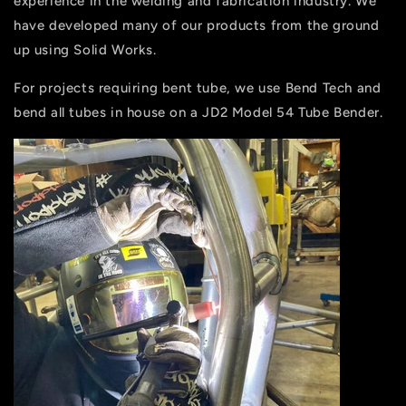
experience in the welding and fabrication industry. We
have developed many of our products from the ground
up using Solid Works.
For projects requiring bent tube, we use Bend Tech and
bend all tubes in house on a JD2 Model 54 Tube Bender.