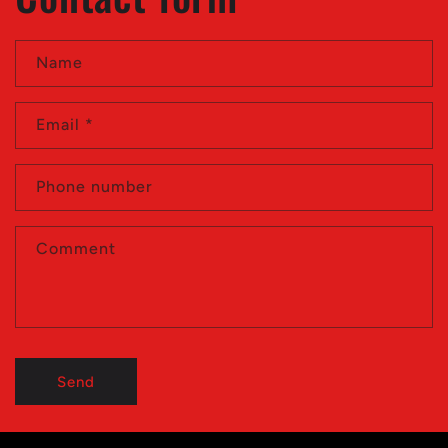
Name
Email
*
Phone number
Comment
Send