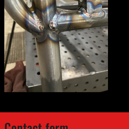
Contact form