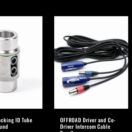
ocking ID Tube
OFFROAD Driver and Co-
ound
Driver Intercom Cable