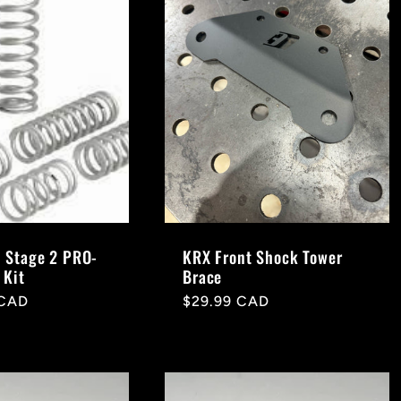
 Stage 2 PRO-
KRX Front Shock Tower
 Kit
Brace
 CAD
Regular
$29.99 CAD
price