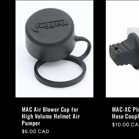
MAC Air Blower Cap for
MAC-XC Plu
High Volume Helmet Air
Hose Coupl
Pumper
Regular
$10.00 C
Regular
$6.00 CAD
price
price