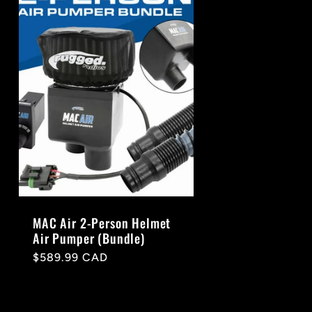
MAC Air 2-Person Helmet
Air Pumper (Bundle)
Regular
$589.99 CAD
price