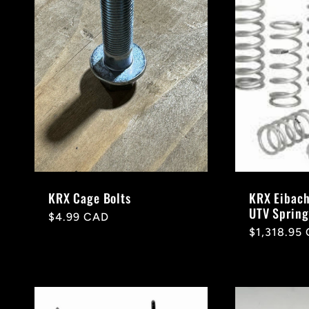
e
c
t
i
o
KRX Cage Bolts
KRX Eibach
UTV Spring
Regular
$4.99 CAD
Regular
$1,318.95
price
n
price
: