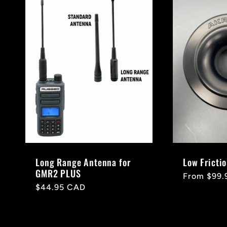
Long Range Antenna for
Low Fricti
GMR2 PLUS
Regular
From $99.
Regular
$44.95 CAD
price
price