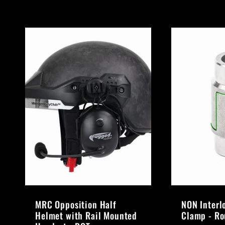
MRC Opposition Half
NON Interl
Helmet with Rail Mounted
Clamp - R