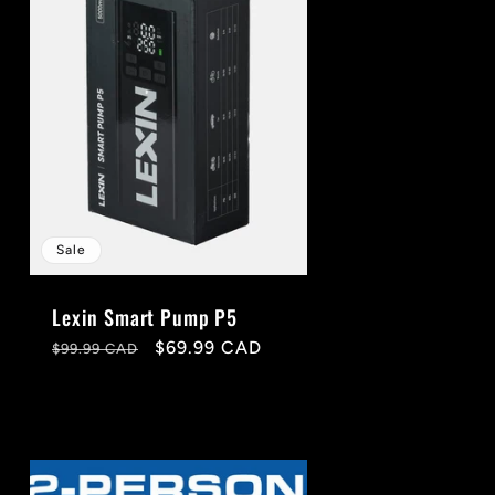
g
i
o
n
Sale
Lexin Smart Pump P5
Regular
Sale
$69.99 CAD
$99.99 CAD
price
price