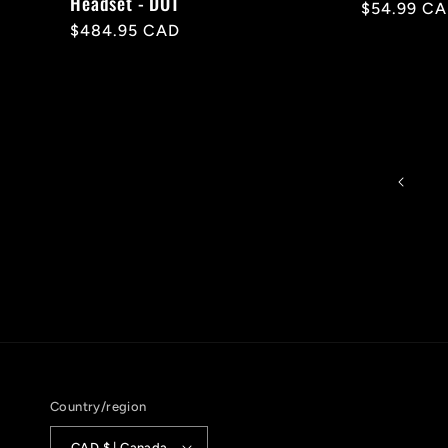
Headset - DOT
Regular
$54.99 C
Regular
$484.95 CAD
price
price
Country/region
CAD $ | Canada