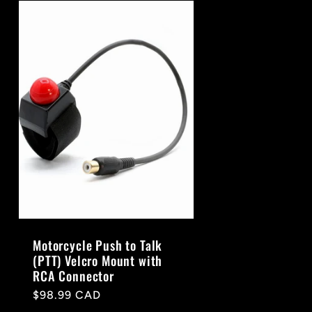
Motorcycle Push to Talk
(PTT) Velcro Mount with
RCA Connector
Regular
$98.99 CAD
price