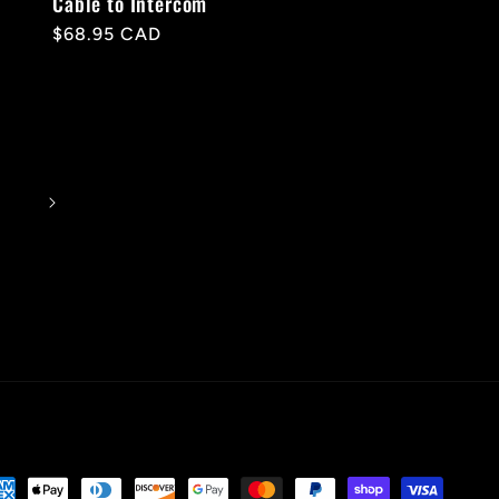
Cable to Intercom
Regular
$68.95 CAD
price
yment