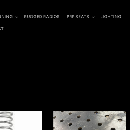
UNING
RUGGED RADIOS
PRP SEATS
LIGHTING
CT