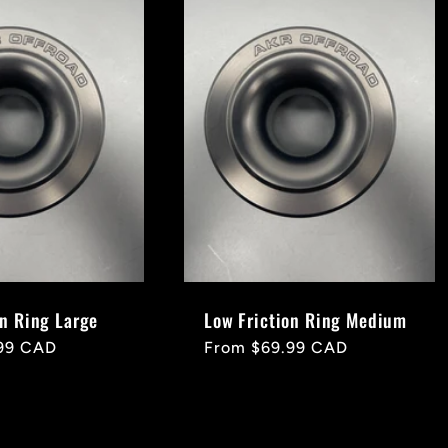
on Ring Large
Low Friction Ring Medium
99 CAD
Regular
From $69.99 CAD
price