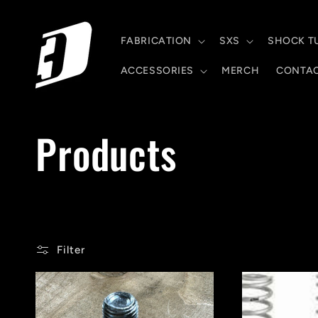
Skip to
content
FABRICATION
SXS
SHOCK T
ACCESSORIES
MERCH
CONTA
C
Products
o
l
Filter
l