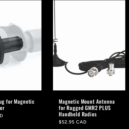
g for Magnetic
Magnetic Mount Antenna
er
for Rugged GMR2 PLUS
Handheld Radios
AD
Regular
$52.95 CAD
price