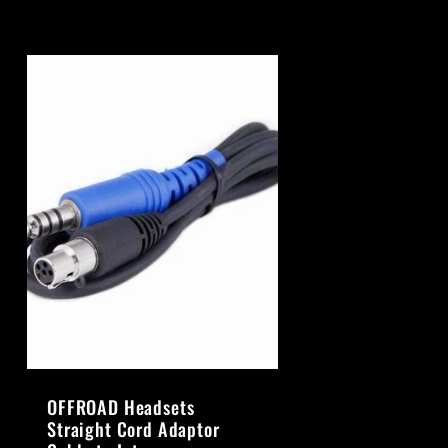
OFFROAD Headsets
Straight Cord Adaptor